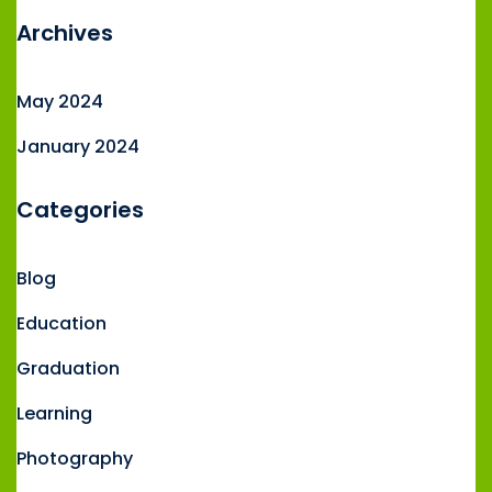
Archives
May 2024
January 2024
Categories
Blog
Education
Graduation
Learning
Photography