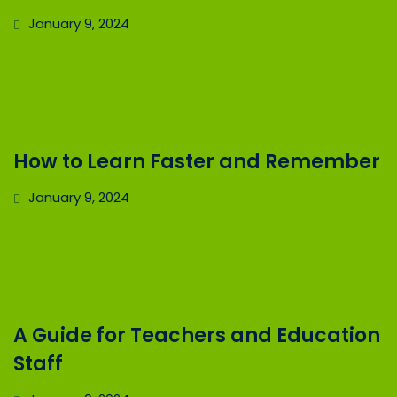
January 9, 2024
How to Learn Faster and Remember
January 9, 2024
A Guide for Teachers and Education
Staff