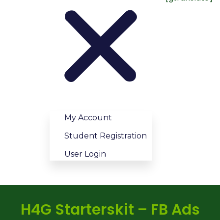
My Account
Student Registration
User Login
H4G Starterskit – FB Ads