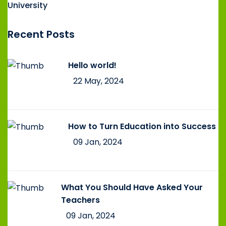
University
Recent Posts
Hello world!
22 May, 2024
How to Turn Education into Success
09 Jan, 2024
What You Should Have Asked Your
Teachers
09 Jan, 2024