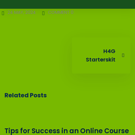
24 MAY, 2024
COMMENT 0
H4G
Starterskit
Related Posts
Tips for Success in an Online Course