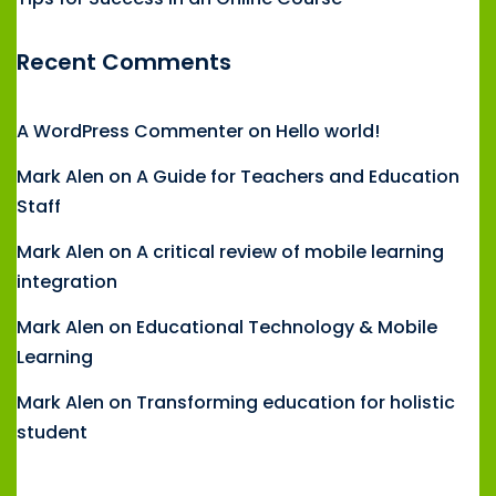
Recent Comments
A WordPress Commenter
on
Hello world!
Mark Alen
on
A Guide for Teachers and Education
Staff
Mark Alen
on
A critical review of mobile learning
integration
Mark Alen
on
Educational Technology & Mobile
Learning
Mark Alen
on
Transforming education for holistic
student