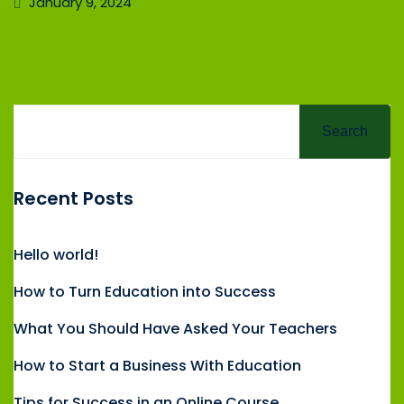
January 9, 2024
Search
Recent Posts
Hello world!
How to Turn Education into Success
What You Should Have Asked Your Teachers
How to Start a Business With Education
Tips for Success in an Online Course