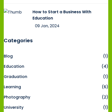
How to Start a Business With
Education
09 Jan, 2024
Categories
Blog
(1)
Education
(4)
Graduation
(1)
Learning
(6)
Photography
(2)
University
(1)