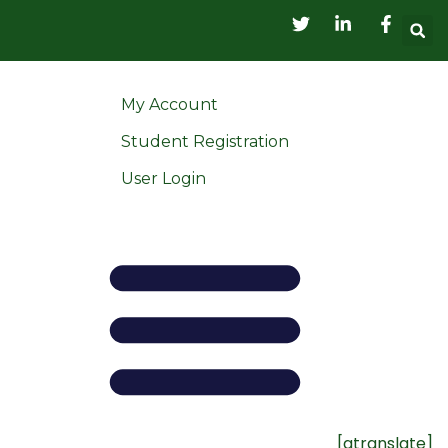
My Account
Student Registration
User Login
[gtranslate]