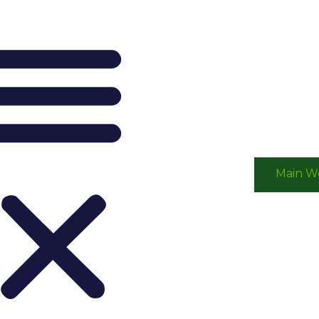
Main W