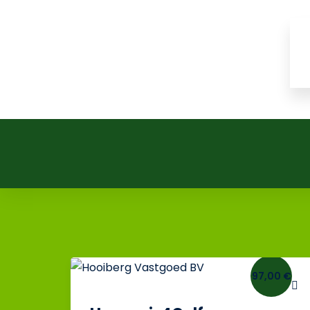
97,00 €