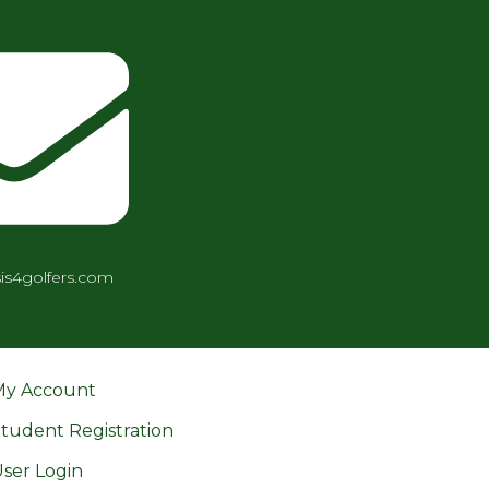
is4golfers.com
My Account
tudent Registration
ser Login