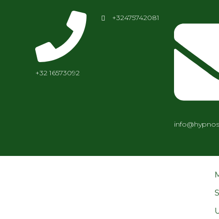
+32475742081
+32 16573092
info@hypnos
S
U