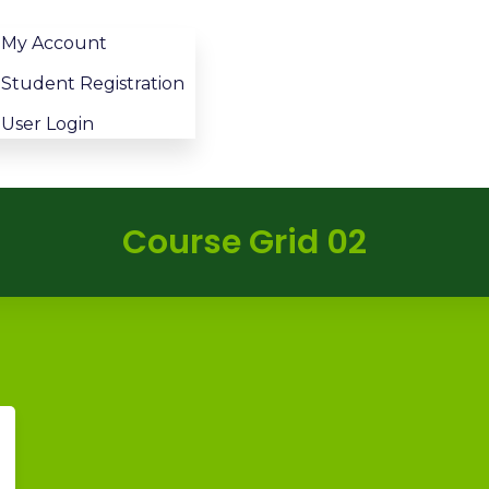
My Account
Student Registration
User Login
Course Grid 02