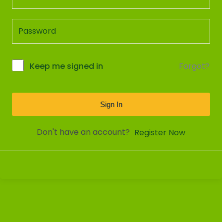
Forgot?
Keep me signed in
Sign In
Don't have an account?
Register Now