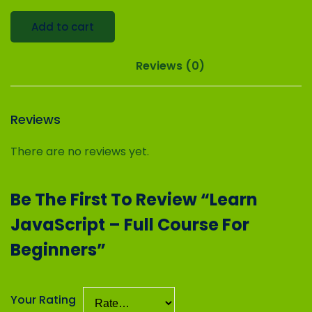
Add to cart
Reviews (0)
Reviews
There are no reviews yet.
Be The First To Review “Learn
JavaScript – Full Course For
Beginners”
Your Rating