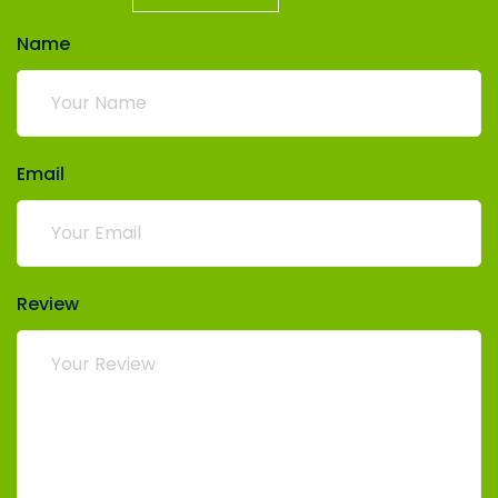
Name
Email
Review