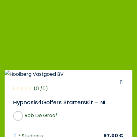
(0 /0)
Hypnosis4Golfers StartersKit – NL
Rob De Groof
97,00 €
7 Students