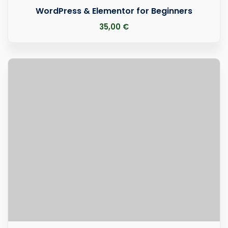
WordPress & Elementor for Beginners
35
,00
€