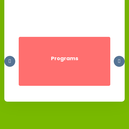
Programs