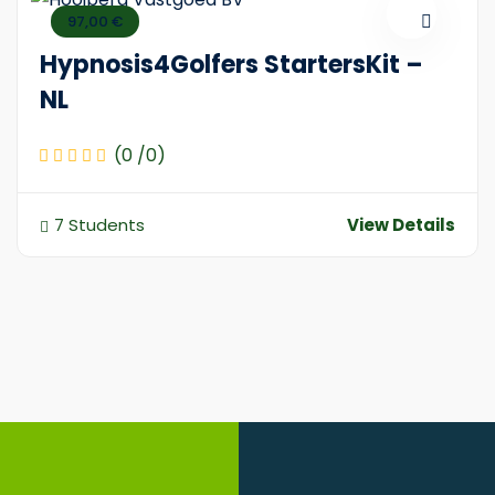
97,00 €
Hypnosis4Golfers StartersKit –
NL
(0 /0)
7 Students
View Details