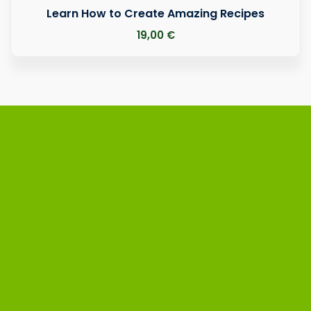
Learn How to Create Amazing Recipes
19
,00
€