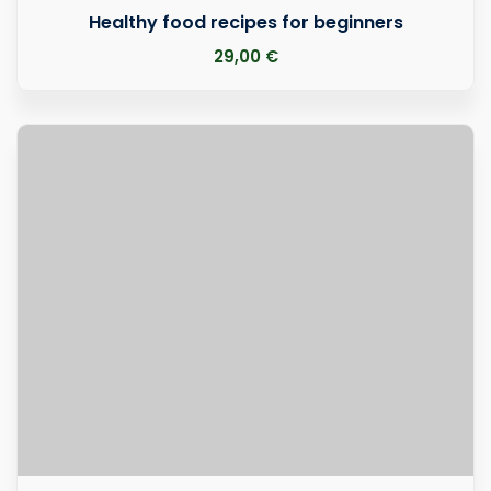
Healthy food recipes for beginners
29
,00
€