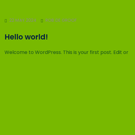
22 MAY 2024
ROB DE GROOF
Hello world!
Welcome to WordPress. This is your first post. Edit or