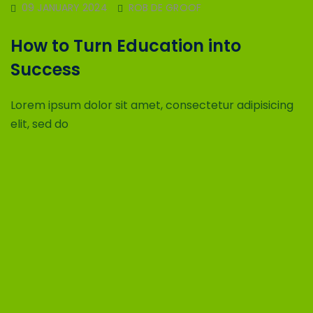
09 JANUARY 2024
ROB DE GROOF
How to Turn Education into
Success
Lorem ipsum dolor sit amet, consectetur adipisicing
elit, sed do