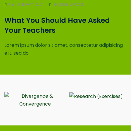
09 JANUARY 2024
ROB DE GROOF
What You Should Have Asked
Your Teachers
Lorem ipsum dolor sit amet, consectetur adipisicing
elit, sed do