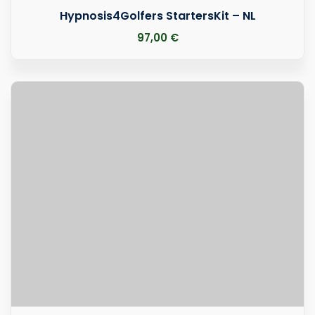
Hypnosis4Golfers StartersKit – NL
97
,00
€