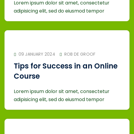
Lorem ipsum dolor sit amet, consectetur
adipisicing elit, sed do eiusmod tempor
09 JANUARY 2024
ROB DE GROOF
Tips for Success in an Online
Course
Lorem ipsum dolor sit amet, consectetur
adipisicing elit, sed do eiusmod tempor