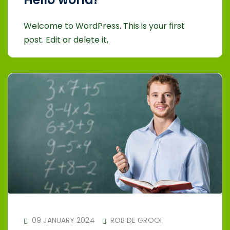
Welcome to WordPress. This is your first
post. Edit or delete it,
09 JANUARY 2024
ROB DE GROOF