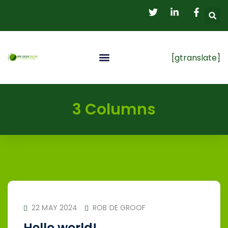
[gtranslate]
My Account
Student Registration
3 Columns
22 MAY 2024
ROB DE GROOF
Hello world!