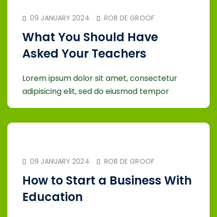
09 JANUARY 2024
ROB DE GROOF
What You Should Have
Asked Your Teachers
Lorem ipsum dolor sit amet, consectetur
adipisicing elit, sed do eiusmod tempor
09 JANUARY 2024
ROB DE GROOF
How to Start a Business With
Education