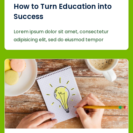
How to Turn Education into
Success
Lorem ipsum dolor sit amet, consectetur
adipisicing elit, sed do eiusmod tempor