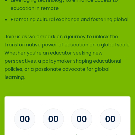
Leveraging technology to enhance access to
education in remote
Promoting cultural exchange and fostering global
Join us as we embark on a journey to unlock the
transformative power of education on a global scale.
Whether you’re an educator seeking new
perspectives, a policymaker shaping educational
policies, or a passionate advocate for global
learning,
00
00
00
00