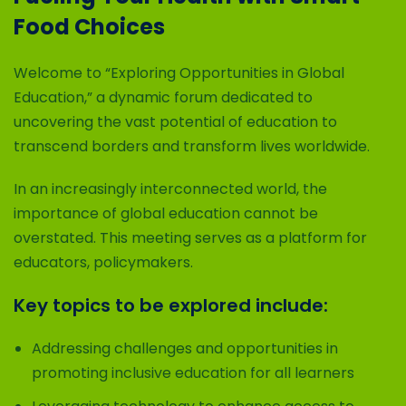
Food Choices
Welcome to “Exploring Opportunities in Global
Education,” a dynamic forum dedicated to
uncovering the vast potential of education to
transcend borders and transform lives worldwide.
In an increasingly interconnected world, the
importance of global education cannot be
overstated. This meeting serves as a platform for
educators, policymakers.
Key topics to be explored include:
Addressing challenges and opportunities in
promoting inclusive education for all learners