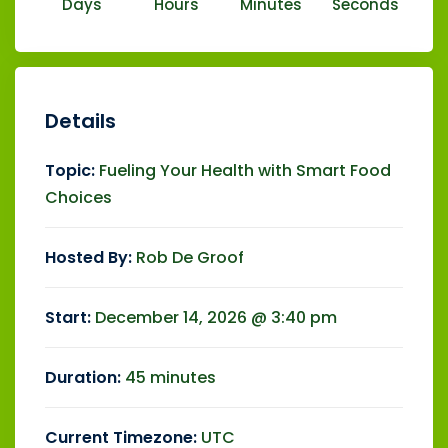
Days
Hours
Minutes
Seconds
Details
Topic:
Fueling Your Health with Smart Food
Choices
Hosted By:
Rob De Groof
Start:
December 14, 2026 @ 3:40 pm
Duration:
45 minutes
Current Timezone:
UTC