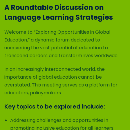
A Roundtable Discussion on
Language Learning Strategies
Welcome to “Exploring Opportunities in Global
Education,” a dynamic forum dedicated to
uncovering the vast potential of education to
transcend borders and transform lives worldwide.
In an increasingly interconnected world, the
importance of global education cannot be
overstated. This meeting serves as a platform for
educators, policymakers.
Key topics to be explored include:
Addressing challenges and opportunities in
promoting inclusive education for all learners