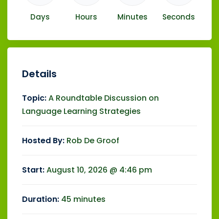
Days
Hours
Minutes
Seconds
Details
Topic:
A Roundtable Discussion on
Language Learning Strategies
Hosted By:
Rob De Groof
Start:
August 10, 2026 @ 4:46 pm
Duration:
45 minutes