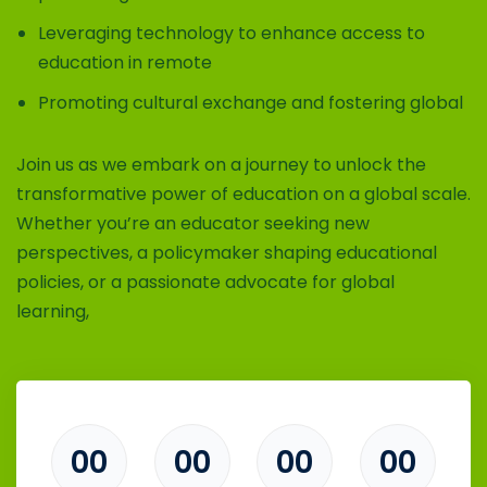
Leveraging technology to enhance access to
education in remote
Promoting cultural exchange and fostering global
Join us as we embark on a journey to unlock the
transformative power of education on a global scale.
Whether you’re an educator seeking new
perspectives, a policymaker shaping educational
policies, or a passionate advocate for global
learning,
00
00
00
00