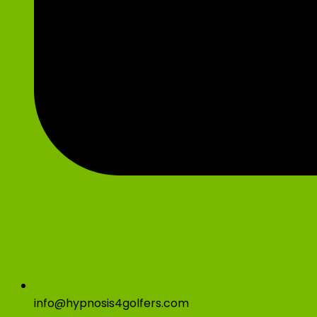
info@hypnosis4golfers.com