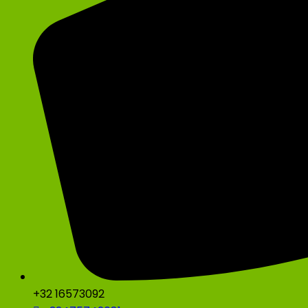
+32 16573092