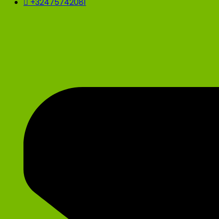
+32475742081