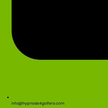
info@hypnosis4golfers.com