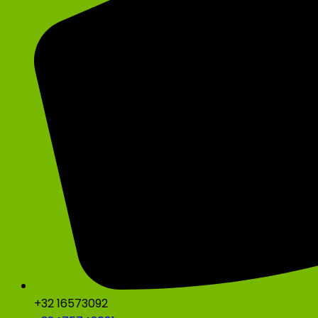
+32 16573092