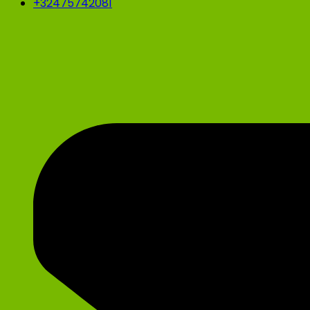
+32475742081