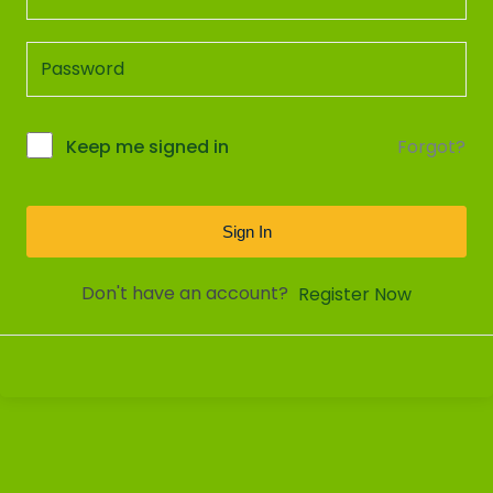
Forgot?
Keep me signed in
Sign In
Don't have an account?
Register Now