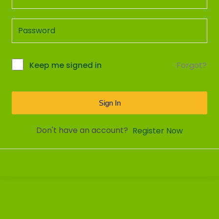
Forgot?
Keep me signed in
Sign In
Don't have an account?
Register Now