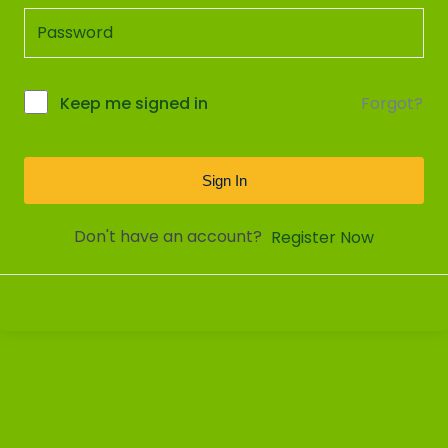
Forgot?
Keep me signed in
Sign In
Don't have an account?
Register Now