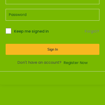
Forgot?
Keep me signed in
Sign In
Don't have an account?
Register Now