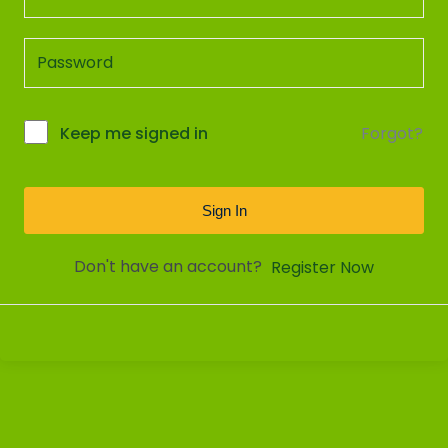
Forgot?
Keep me signed in
Sign In
Don't have an account?
Register Now