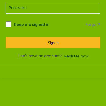
Forgot?
Keep me signed in
Sign In
Don't have an account?
Register Now