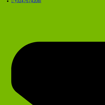
+32475742081