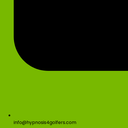
info@hypnosis4golfers.com