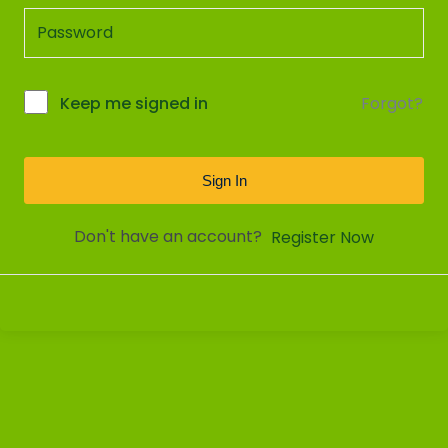
Forgot?
Keep me signed in
Sign In
Don't have an account?
Register Now