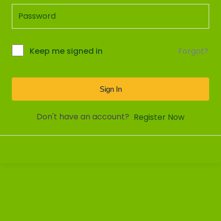
Forgot?
Keep me signed in
Sign In
Don't have an account?
Register Now