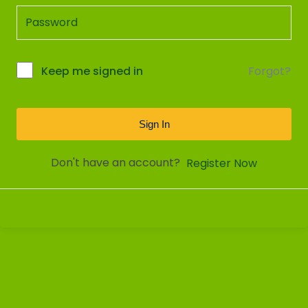
Forgot?
Keep me signed in
Sign In
Don't have an account?
Register Now