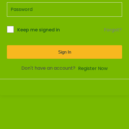
Forgot?
Keep me signed in
Sign In
Don't have an account?
Register Now