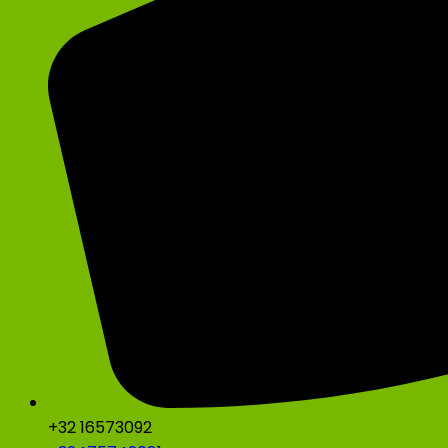
+32 16573092