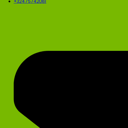
+32475742081