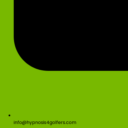
info@hypnosis4golfers.com